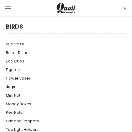
BIRDS
Bud Vase
Butter Dishes
Egg Cups
Figures
Flower vases
Jugs
Mini Pot
Money Boxes
Pen Pots
Salt and Peppers
Tea Light Holders