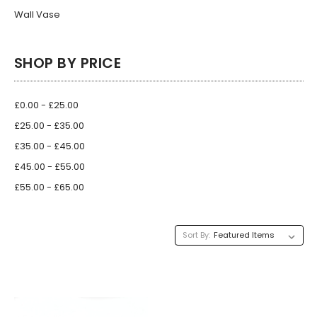
Wall Vase
SHOP BY PRICE
£0.00 - £25.00
£25.00 - £35.00
£35.00 - £45.00
£45.00 - £55.00
£55.00 - £65.00
Sort By: