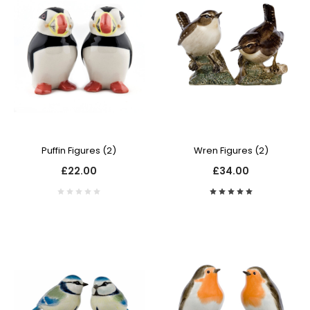
Puffin Figures (2)
Wren Figures (2)
£22.00
£34.00