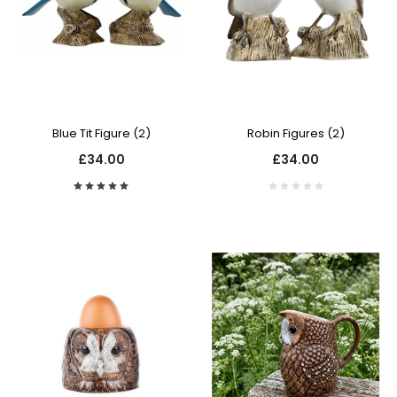
Blue Tit Figure (2)
Robin Figures (2)
£34.00
£34.00