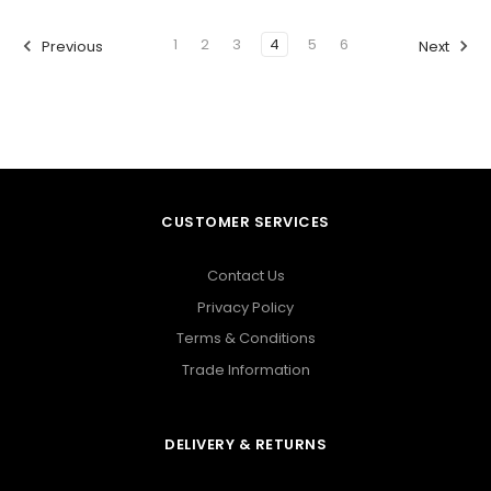
1
2
3
4
5
6
Previous
Next
CUSTOMER SERVICES
Contact Us
Privacy Policy
Terms & Conditions
Trade Information
DELIVERY & RETURNS