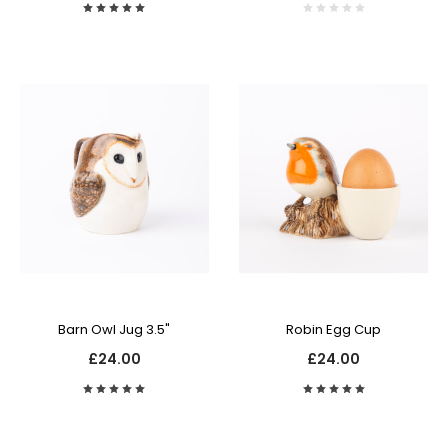
Barn Owl Jug 3.5"
Robin Egg Cup
£24.00
£24.00