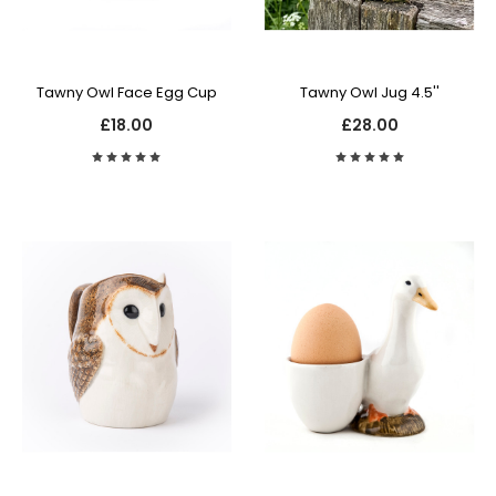
Tawny Owl Face Egg Cup
Tawny Owl Jug 4.5''
£18.00
£28.00