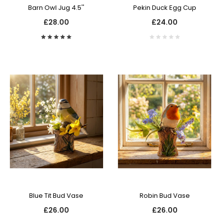
Barn Owl Jug 4.5''
Pekin Duck Egg Cup
£28.00
£24.00
Blue Tit Bud Vase
Robin Bud Vase
£26.00
£26.00