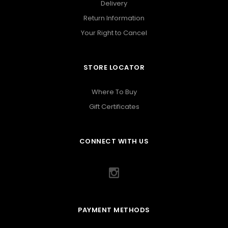
Delivery
Return Information
Your Right to Cancel
STORE LOCATOR
Where To Buy
Gift Certificates
CONNECT WITH US
PAYMENT METHODS