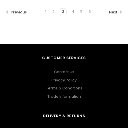
1
2
3
4
5
6
Previous
Next
CUSTOMER SERVICES
Contact Us
Privacy Policy
Terms & Conditions
Trade Information
DELIVERY & RETURNS