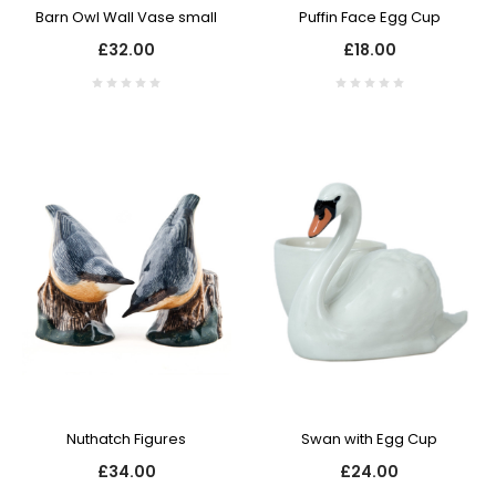
Barn Owl Wall Vase small
Puffin Face Egg Cup
£32.00
£18.00
Nuthatch Figures
Swan with Egg Cup
£34.00
£24.00