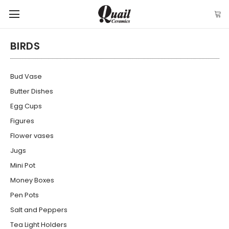
BIRDS
Bud Vase
Butter Dishes
Egg Cups
Figures
Flower vases
Jugs
Mini Pot
Money Boxes
Pen Pots
Salt and Peppers
Tea Light Holders