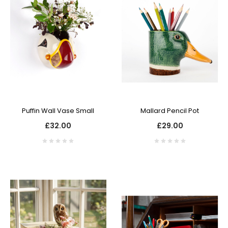
Puffin Wall Vase Small
Mallard Pencil Pot
£32.00
£29.00