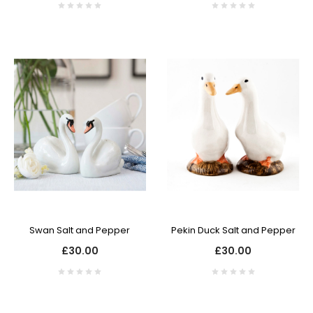
Swan Salt and Pepper
Pekin Duck Salt and Pepper
£30.00
£30.00