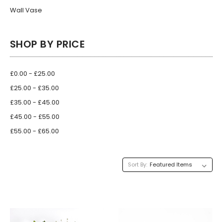
Wall Vase
SHOP BY PRICE
£0.00 - £25.00
£25.00 - £35.00
£35.00 - £45.00
£45.00 - £55.00
£55.00 - £65.00
Sort By: