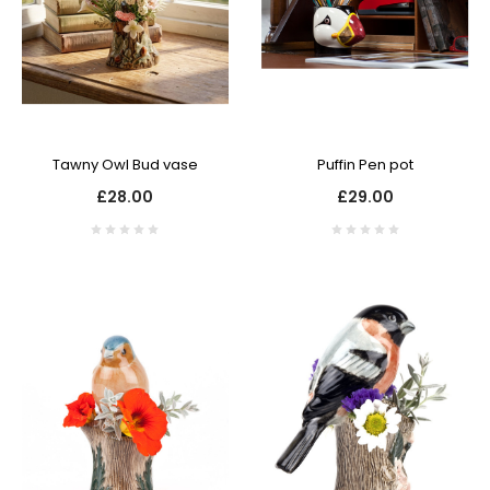
Tawny Owl Bud vase
Puffin Pen pot
£28.00
£29.00