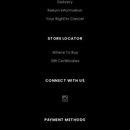
Delivery
Return Information
Your Right to Cancel
STORE LOCATOR
Where To Buy
Gift Certificates
CONNECT WITH US
PAYMENT METHODS