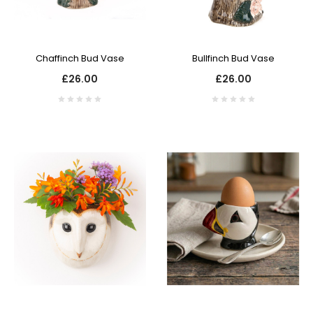
Chaffinch Bud Vase
Bullfinch Bud Vase
£26.00
£26.00