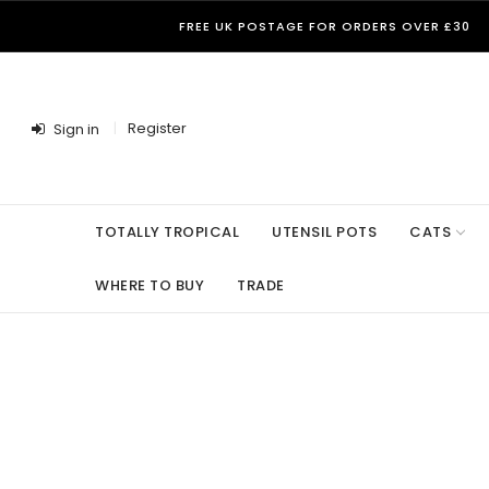
FREE UK POSTAGE FOR ORDERS OVER £30
Register
Sign in
TOTALLY TROPICAL
UTENSIL POTS
CATS
WHERE TO BUY
TRADE