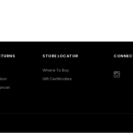
RETURNS
STORE LOCATOR
CONNECT
Where To Buy
tion
Gift Certificates
Cancel