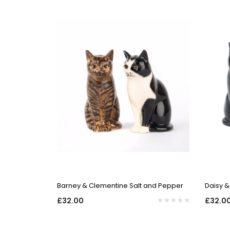
QUICK VIEW
Barney & Clementine Salt and Pepper
Daisy &
£32.00
£32.0