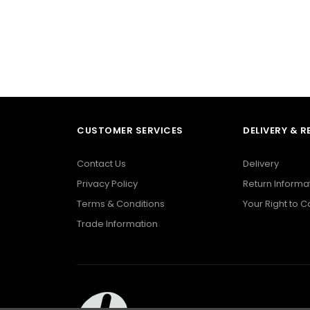
CUSTOMER SERVICES
DELIVERY & 
Contact Us
Delivery
Privacy Policy
Return Informa
Terms & Conditions
Your Right to 
Trade Information