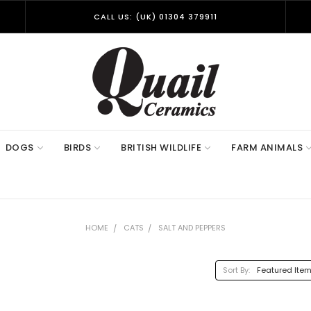
CALL US: (UK) 01304 379911
DOGS
BIRDS
BRITISH WILDLIFE
FARM ANIMALS
HOME
CATS
SALT AND PEPPERS
Sort By: