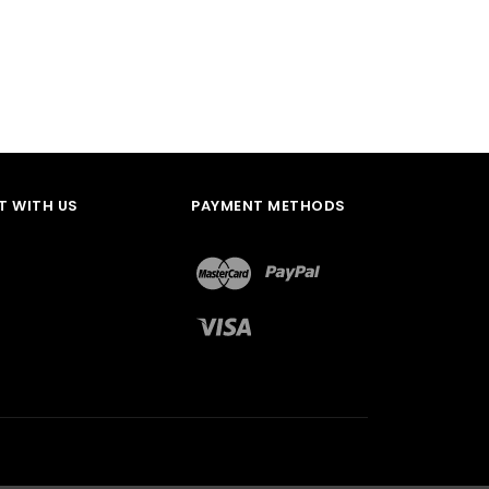
 WITH US
PAYMENT METHODS