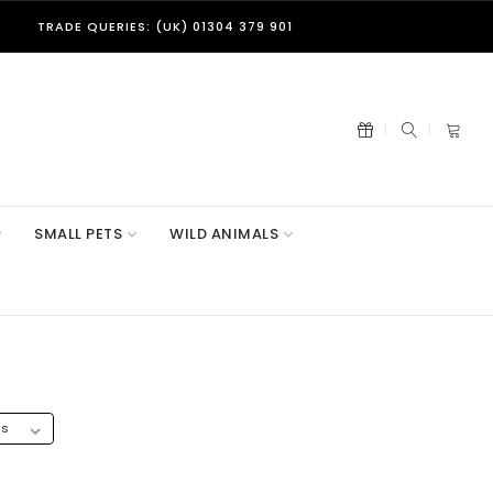
TRADE QUERIES: (UK) 01304 379 901
SMALL PETS
WILD ANIMALS