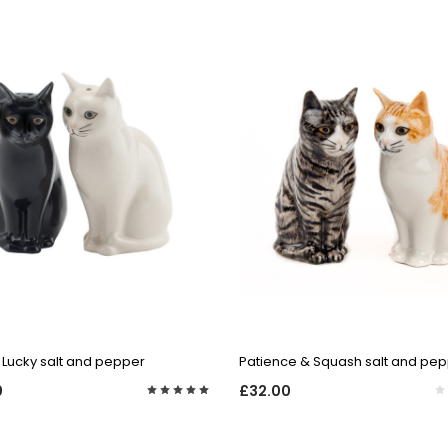
QUICK VIEW
QUICK VIEW
 Lucky salt and pepper
Patience & Squash salt and pe
0
£32.00