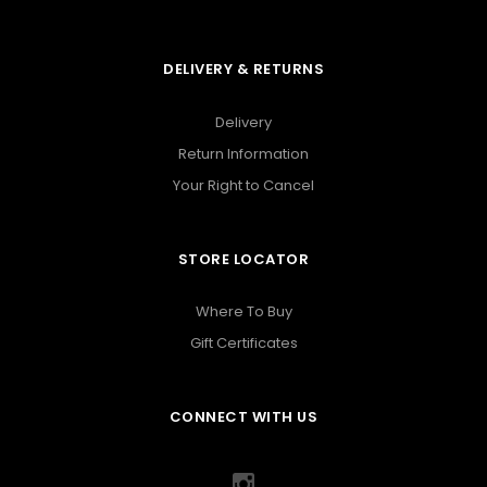
DELIVERY & RETURNS
Delivery
Return Information
Your Right to Cancel
STORE LOCATOR
Where To Buy
Gift Certificates
CONNECT WITH US