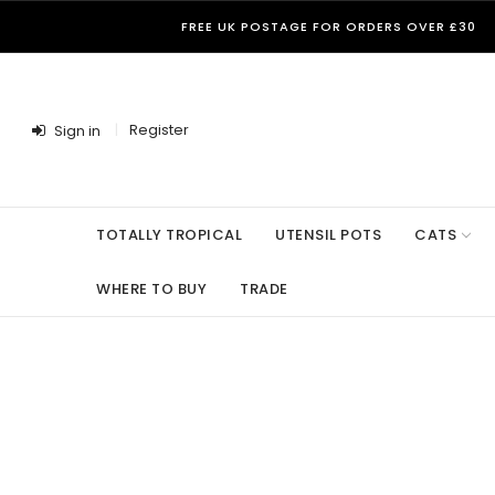
FREE UK POSTAGE FOR ORDERS OVER £30
Register
Sign in
TOTALLY TROPICAL
UTENSIL POTS
CATS
WHERE TO BUY
TRADE