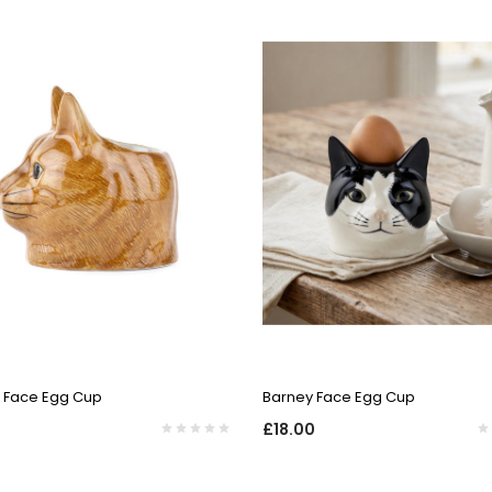
QUICK VIEW
QUICK VIEW
t Face Egg Cup
Barney Face Egg Cup
£18.00