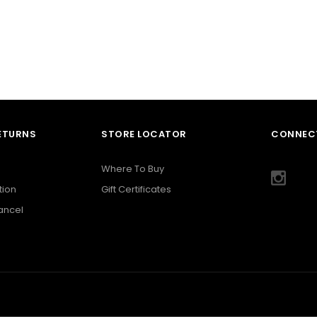
RETURNS
STORE LOCATOR
CONNECT
Where To Buy
tion
Gift Certificates
Cancel