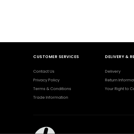
CUSTOMER SERVICES
DELIVERY & 
Contact Us
Delivery
Privacy Policy
Return Informa
Terms & Conditions
Your Right to 
Trade Information