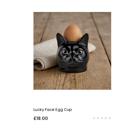
QUICK VIEW
Lucky Face Egg Cup
£18.00