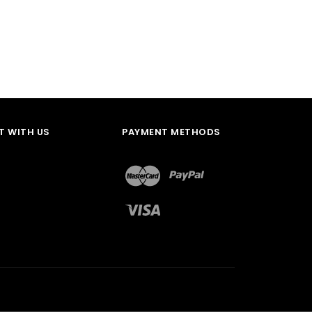
 WITH US
PAYMENT METHODS