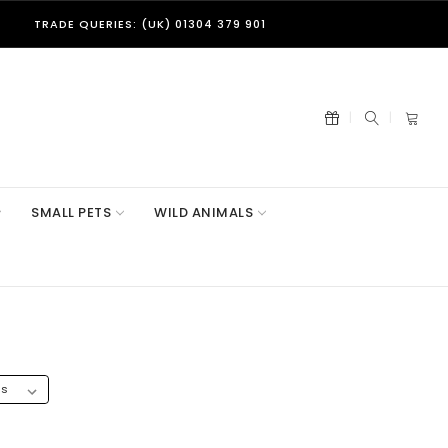
TRADE QUERIES: (UK) 01304 379 901
SMALL PETS
WILD ANIMALS