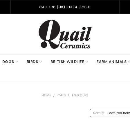
CALL US: (UK) 01304 379911
DOGS
BIRDS
BRITISH WILDLIFE
FARM ANIMALS
HOME
CATS
EGG CUPS
Sort By: