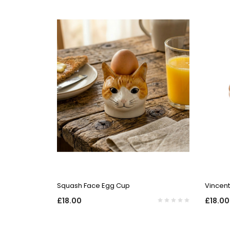
QUICK VIEW
Squash Face Egg Cup
Vincen
£18.00
£18.00