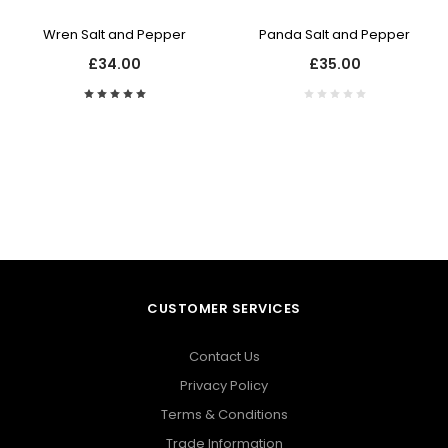
Wren Salt and Pepper
Panda Salt and Pepper
£34.00
£35.00
CUSTOMER SERVICES
Contact Us
Privacy Policy
Terms & Conditions
Trade Information