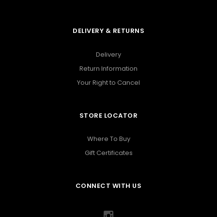
DELIVERY & RETURNS
Delivery
Return Information
Your Right to Cancel
STORE LOCATOR
Where To Buy
Gift Certificates
CONNECT WITH US