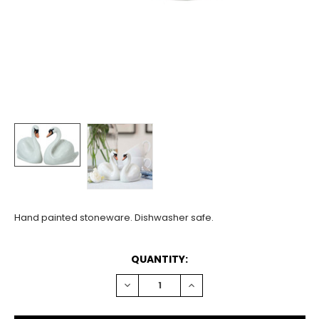
Hand painted stoneware. Dishwasher safe.
CURRENT
QUANTITY:
STOCK:
DECREASE
INCREASE
QUANTITY:
QUANTITY: