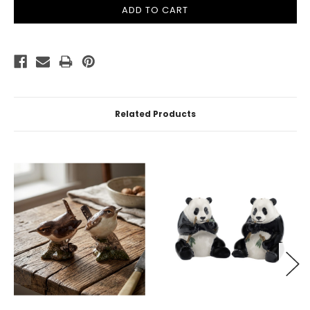
Related Products