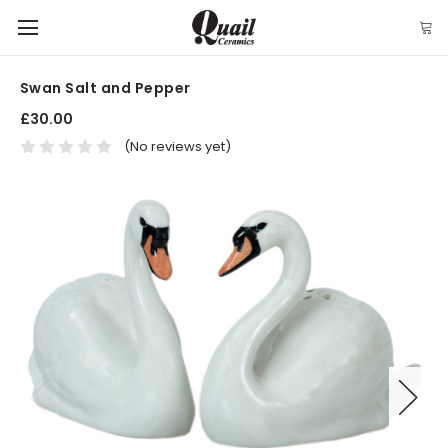
Swan Salt and Pepper
£30.00
(No reviews yet)