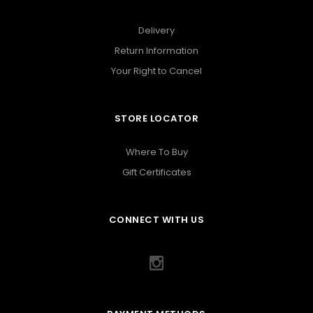
Delivery
Return Information
Your Right to Cancel
STORE LOCATOR
Where To Buy
Gift Certificates
CONNECT WITH US