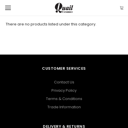
There are no products listed under this category.
CUSTOMER SERVICES
Contact Us
Privacy Policy
Terms & Conditions
Trade Information
DELIVERY & RETURNS