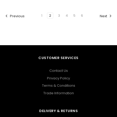
1
2
3
4
5
6
Previous
Next
CUSTOMER SERVICES
Contact Us
Privacy Policy
Terms & Conditions
Trade Information
DELIVERY & RETURNS