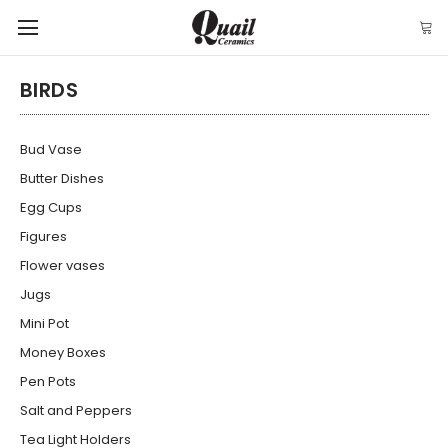
BIRDS
Bud Vase
Butter Dishes
Egg Cups
Figures
Flower vases
Jugs
Mini Pot
Money Boxes
Pen Pots
Salt and Peppers
Tea Light Holders