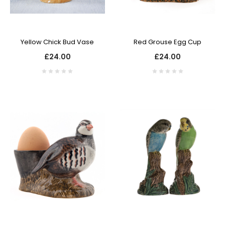
Yellow Chick Bud Vase
Red Grouse Egg Cup
£24.00
£24.00