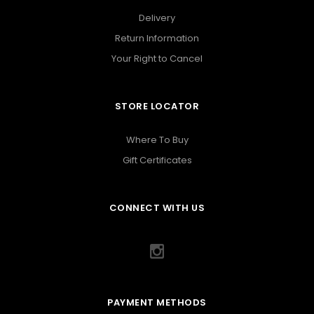
Delivery
Return Information
Your Right to Cancel
STORE LOCATOR
Where To Buy
Gift Certificates
CONNECT WITH US
PAYMENT METHODS