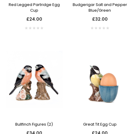
Red Legged Partridge Egg
Budgerigar Salt and Pepper
Cup
Blue/Green
£24.00
£32.00
Bullfinch Figures (2)
Great Tit Egg Cup
£34.00
£24.00