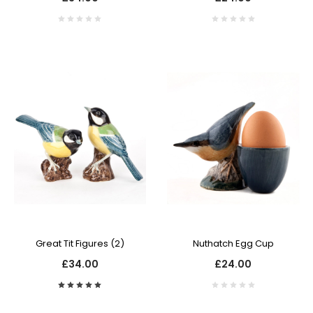
Great Tit Figures (2)
Nuthatch Egg Cup
£34.00
£24.00