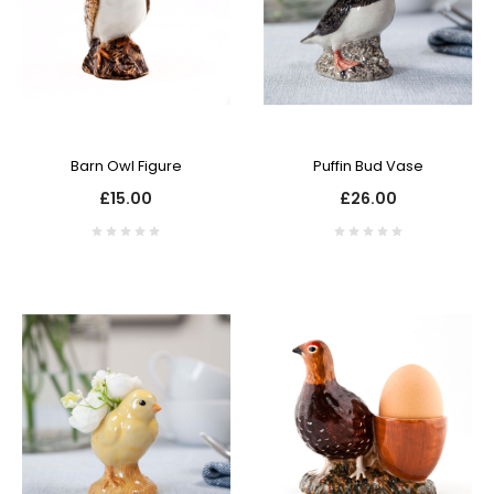
Barn Owl Figure
Puffin Bud Vase
£15.00
£26.00