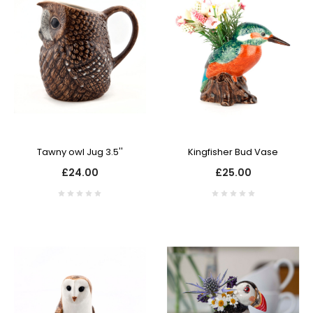
Tawny owl Jug 3.5''
Kingfisher Bud Vase
£24.00
£25.00