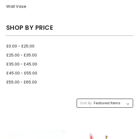
Wall Vase
SHOP BY PRICE
£0.00 - £25.00
£25.00 - £35.00
£35.00 - £45.00
£45.00 - £55.00
£55.00 - £65.00
Sort By: