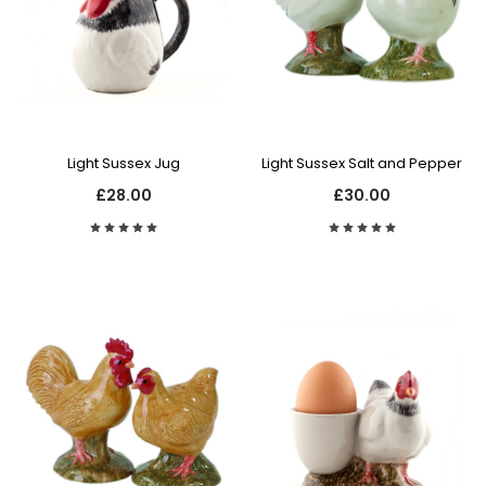
Light Sussex Jug
Light Sussex Salt and Pepper
£28.00
£30.00