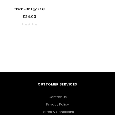
Chick with Egg Cup
£24.00
CUSTOMER SERVICES
Contact Us
Privacy Policy
Terms & Conditions