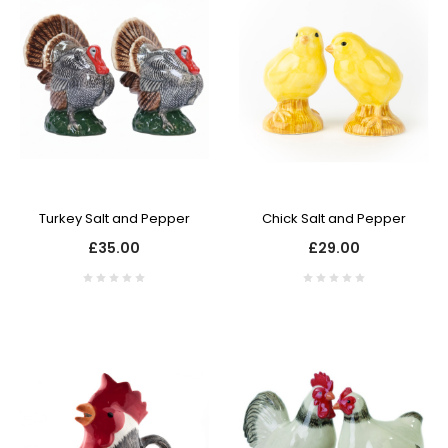
Turkey Salt and Pepper
Chick Salt and Pepper
£35.00
£29.00