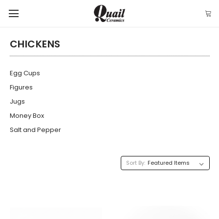
CHICKENS
Egg Cups
Figures
Jugs
Money Box
Salt and Pepper
Sort By: