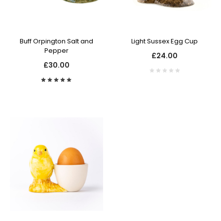
Buff Orpington Salt and
Light Sussex Egg Cup
Pepper
£24.00
£30.00