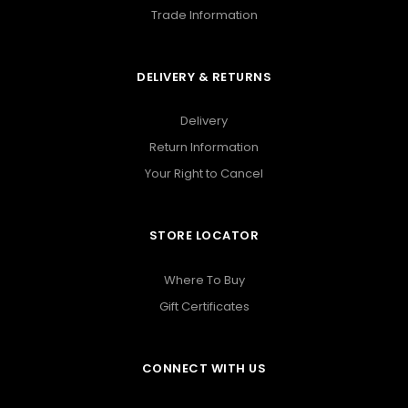
Trade Information
DELIVERY & RETURNS
Delivery
Return Information
Your Right to Cancel
STORE LOCATOR
Where To Buy
Gift Certificates
CONNECT WITH US