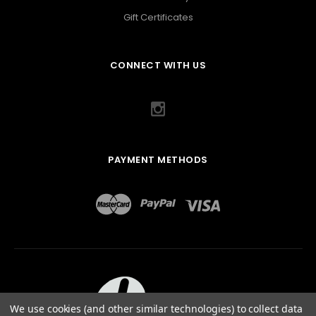
Gift Certificates
CONNECT WITH US
PAYMENT METHODS
We use cookies (and other similar technologies) to collect data