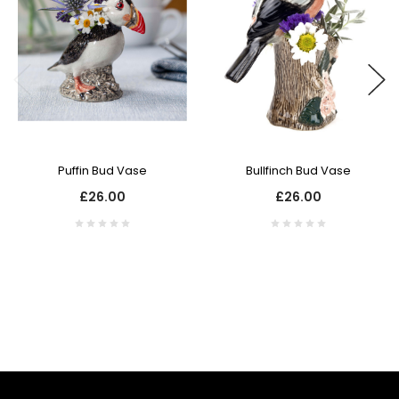
Puffin Bud Vase
Bullfinch Bud Vase
£26.00
£26.00