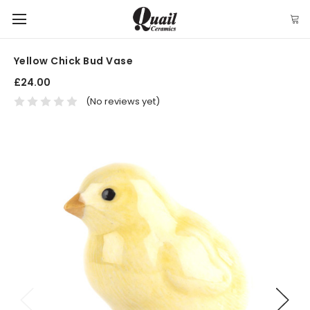
Yellow Chick Bud Vase
£24.00
(No reviews yet)