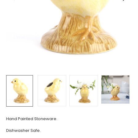
Hand Painted Stoneware.
Dishwasher Safe.