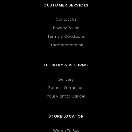
CUSTOMER SERVICES
Contact Us
Privacy Policy
Terms & Conditions
Trade Information
DELIVERY & RETURNS
Delivery
Return Information
Your Right to Cancel
STORE LOCATOR
Where To Buy