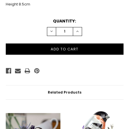
Height 8.5cm
CURRENT
QUANTITY:
STOCK:
DECREASE
INCREASE
QUANTITY:
QUANTITY:
Related Products