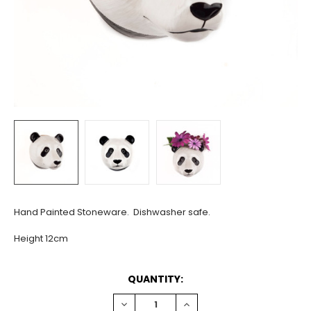
Hand Painted Stoneware. Dishwasher safe.
Height 12cm
CURRENT
QUANTITY:
STOCK:
DECREASE
INCREASE