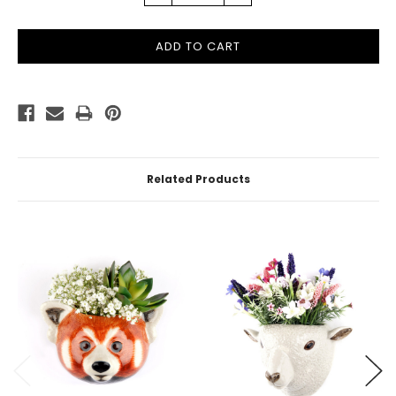
QUANTITY:
QUANTITY:
Related Products