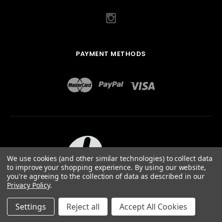
PAYMENT METHODS
We use cookies (and other similar technologies) to collect data
to improve your shopping experience.
By using our website,
you're agreeing to the collection of data as described in our
Privacy Policy
.
ABOUT US
TERMS OF USE
PRIVACY POLICY
SITEMAP
©
2026
QUAIL DESIGNS LTD.
Settings
Reject all
Accept All Cookies