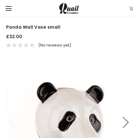
Panda Wall Vase small
£32.00
(No reviews yet)