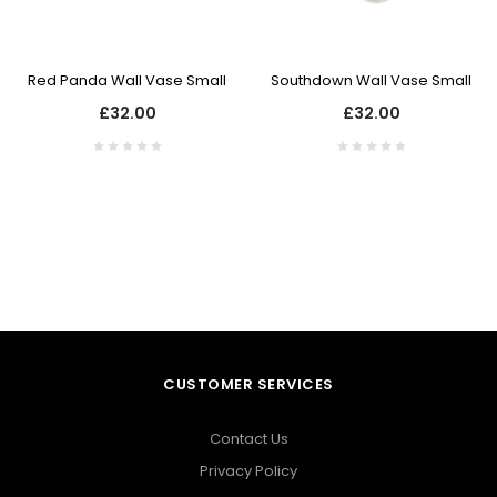
Red Panda Wall Vase Small
Southdown Wall Vase Small
£32.00
£32.00
CUSTOMER SERVICES
Contact Us
Privacy Policy