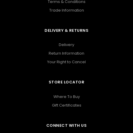
Terms & Conditions
Trade Information
DELIVERY & RETURNS
Delivery
Return Information
Your Right to Cancel
STORE LOCATOR
Where To Buy
Gift Certificates
CONNECT WITH US