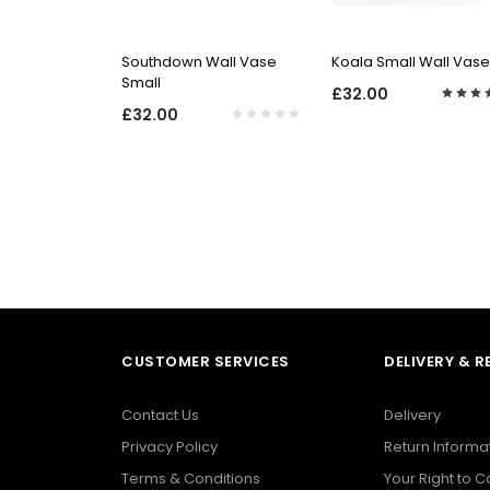
QUICK VIEW
QUICK VIEW
Southdown Wall Vase
Koala Small Wall Vase
Small
£32.00
£32.00
CUSTOMER SERVICES
DELIVERY & 
Contact Us
Delivery
Privacy Policy
Return Informa
Terms & Conditions
Your Right to 