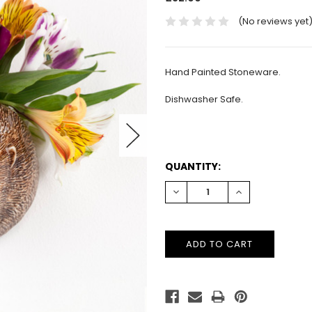
(No reviews yet
Hand Painted Stoneware.
Dishwasher Safe.
CURRENT
QUANTITY:
STOCK:
DECREASE
INCREASE
QUANTITY:
QUANTITY: