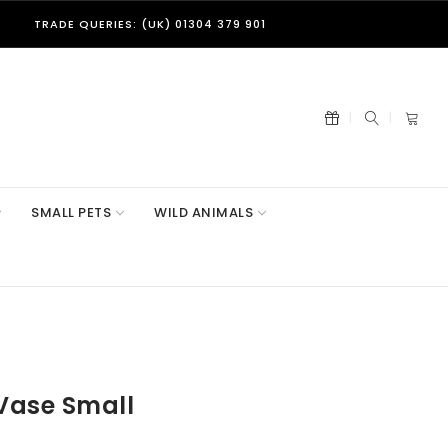
TRADE QUERIES: (UK) 01304 379 901
SMALL PETS
WILD ANIMALS
Vase Small