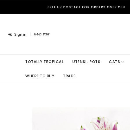
FREE UK POSTAGE FOR ORDERS OVER £30
Register
Sign in
TOTALLY TROPICAL
UTENSIL POTS
CATS
WHERE TO BUY
TRADE