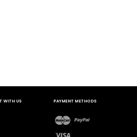
 WITH US
PAYMENT METHODS