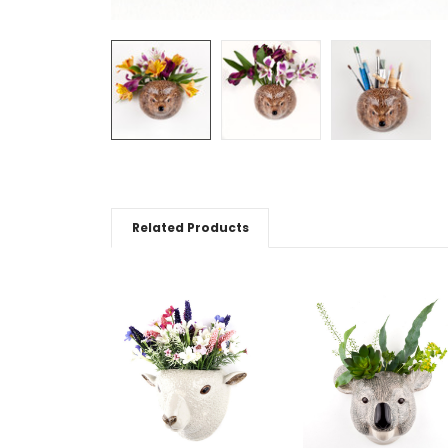
Related Products