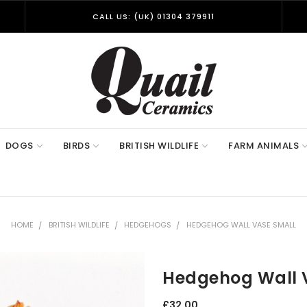
CALL US: (UK) 01304 379911
DOGS
BIRDS
BRITISH WILDLIFE
FARM ANIMALS
HOME
BRITISH WILDLIFE
HEDGEHOGS
HEDGEHOG WALL VASE SMALL
Hedgehog Wall 
£32.00