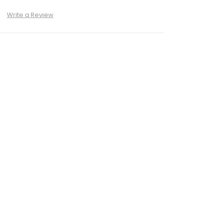
)
Write a Review