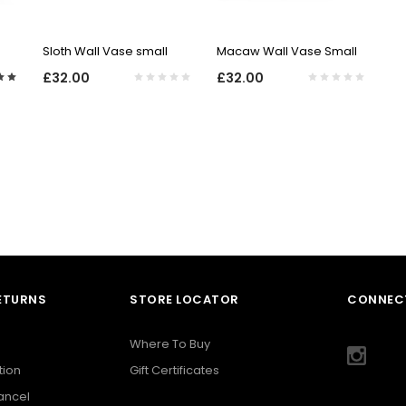
QUICK VIEW
QUICK VIEW
Sloth Wall Vase small
Macaw Wall Vase Small
£32.00
£32.00
RETURNS
STORE LOCATOR
CONNECT
Where To Buy
tion
Gift Certificates
Cancel