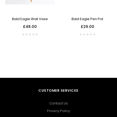
Bald Eagle Wall Vase
Bald Eagle Pen Pot
£48.00
£29.00
CUSTOMER SERVICES
Contact Us
Privacy Policy