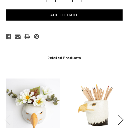
QUANTITY:
QUANTITY:
Related Products