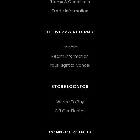
Terms & Conditions
Trade Information
DELIVERY & RETURNS
Delivery
Return Information
Your Right to Cancel
STORE LOCATOR
Where To Buy
Gift Certificates
CONNECT WITH US