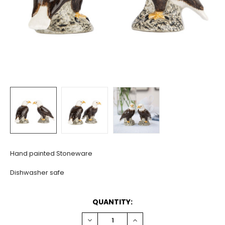
Hand painted Stoneware
Dishwasher safe
CURRENT
QUANTITY:
STOCK:
DECREASE
INCREASE