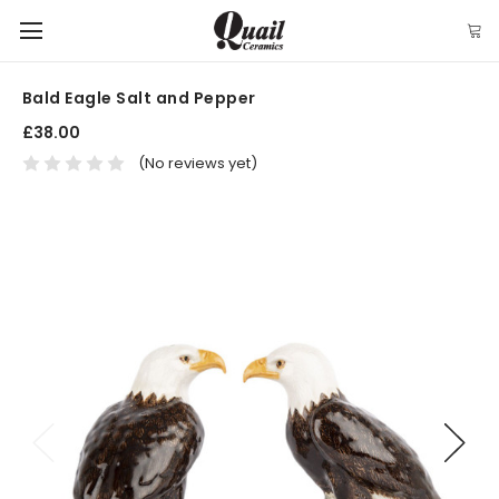
Bald Eagle Salt and Pepper
£38.00
(No reviews yet)