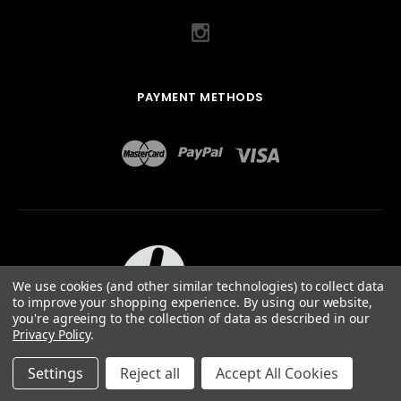
PAYMENT METHODS
We use cookies (and other similar technologies) to collect data
to improve your shopping experience.
By using our website,
you're agreeing to the collection of data as described in our
Privacy Policy
.
ABOUT US
TERMS OF USE
PRIVACY POLICY
SITEMAP
©
2026
QUAIL DESIGNS LTD.
Settings
Reject all
Accept All Cookies