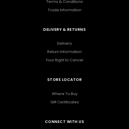
Terms & Conditions
Trade Information
DELIVERY & RETURNS
Delivery
Return Information
Your Right to Cancel
STORE LOCATOR
Where To Buy
Gift Certificates
CONNECT WITH US