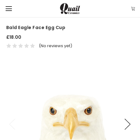
Bald Eagle Face Egg Cup
£18.00
(No reviews yet)