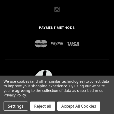
PAYMENT METHODS
We use cookies (and other similar technologies) to collect data
to improve your shopping experience.
By using our website,
you're agreeing to the collection of data as described in our
Privacy Policy
.
ABOUT US
TERMS OF USE
PRIVACY POLICY
SITEMAP
©
2026
QUAIL DESIGNS LTD.
Settings
Reject all
Accept All Cookies