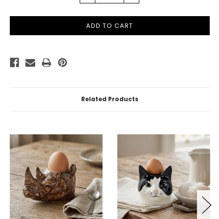
QUANTITY:
QUANTITY:
Related Products