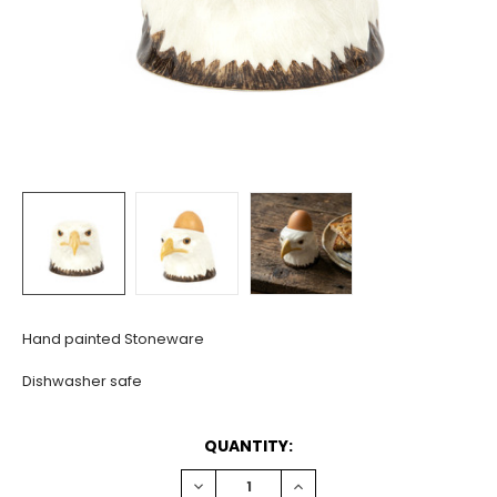
Hand painted Stoneware
Dishwasher safe
CURRENT
QUANTITY:
STOCK:
DECREASE
INCREASE