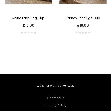
Rhino Face Egg Cup
Barney Face Egg Cup
£18.00
£18.00
CUSTOMER SERVICES
Contact Us
Privacy Policy