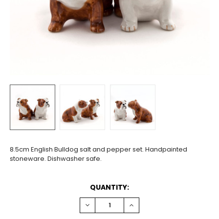
8.5cm English Bulldog salt and pepper set. Handpainted
stoneware. Dishwasher safe.
CURRENT
QUANTITY:
STOCK:
DECREASE
INCREASE
QUANTITY:
QUANTITY: