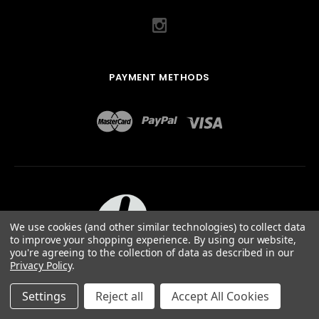
PAYMENT METHODS
We use cookies (and other similar technologies) to collect data
to improve your shopping experience.
By using our website,
you're agreeing to the collection of data as described in our
Privacy Policy
.
ABOUT US
TERMS OF USE
PRIVACY POLICY
SITEMAP
©
2026
QUAIL DESIGNS LTD.
Settings
Reject all
Accept All Cookies