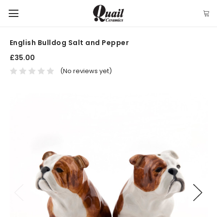
English Bulldog Salt and Pepper
£35.00
(No reviews yet)