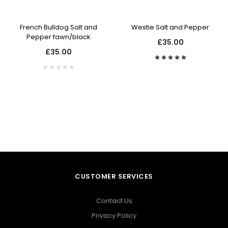
French Bulldog Salt and
Westie Salt and Pepper
Pepper fawn/black
£35.00
£35.00
CUSTOMER SERVICES
Contact Us
Privacy Policy