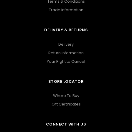
Terms & Conditions
Trade Information
DELIVERY & RETURNS
Delivery
Return Information
Your Right to Cancel
STORE LOCATOR
Where To Buy
Gift Certificates
CONNECT WITH US