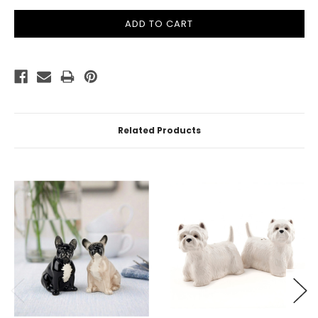
Related Products