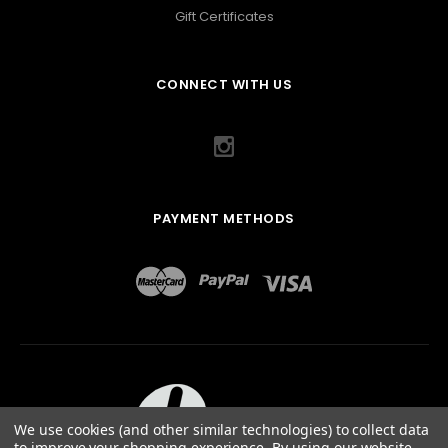
Gift Certificates
CONNECT WITH US
PAYMENT METHODS
We use cookies (and other similar technologies) to collect data
to improve your shopping experience.
By using our website,