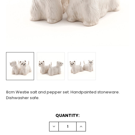
8cm Westie salt and pepper set. Handpainted stoneware.
Dishwasher safe.
CURRENT
QUANTITY:
STOCK:
DECREASE
INCREASE
QUANTITY:
QUANTITY: