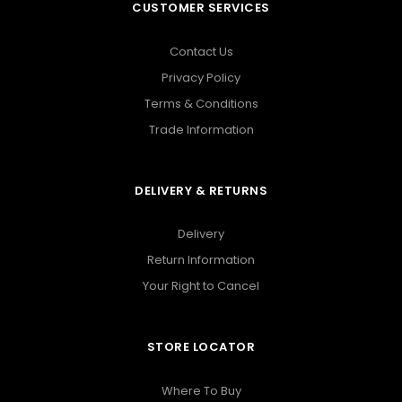
CUSTOMER SERVICES
Contact Us
Privacy Policy
Terms & Conditions
Trade Information
DELIVERY & RETURNS
Delivery
Return Information
Your Right to Cancel
STORE LOCATOR
Where To Buy