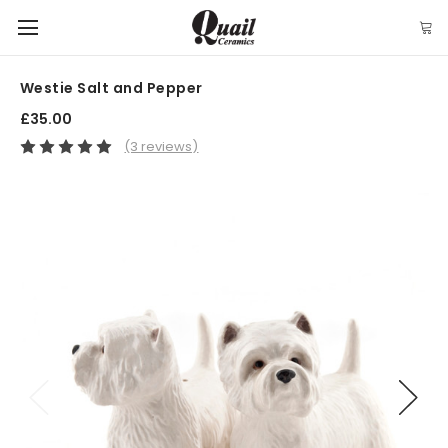
Westie Salt and Pepper
£35.00
(3 reviews)