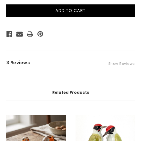
3 Reviews
Show Reviews
Related Products