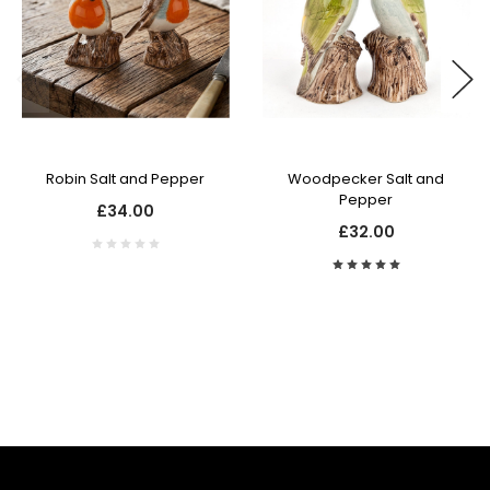
Robin Salt and Pepper
Woodpecker Salt and
Pepper
£34.00
£32.00