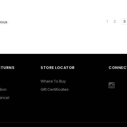
1
2
3
ious
RETURNS
STORE LOCATOR
CONNECT
Where To Buy
tion
Gift Certificates
Cancel