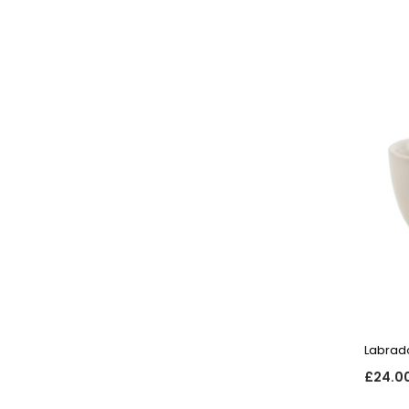
Labrad
£24.0