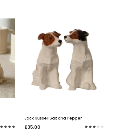
QUICK VIEW
Jack Russell Salt and Pepper
£35.00