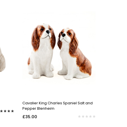
QUICK VIEW
Cavalier King Charles Spaniel Salt and
Pepper Blenheim
£35.00