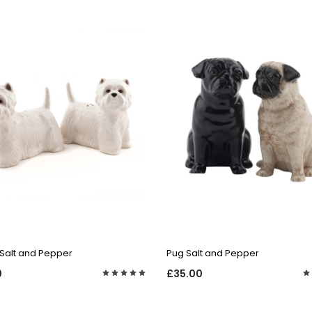
QUICK VIEW
QUICK VIEW
Salt and Pepper
Pug Salt and Pepper
0
£35.00