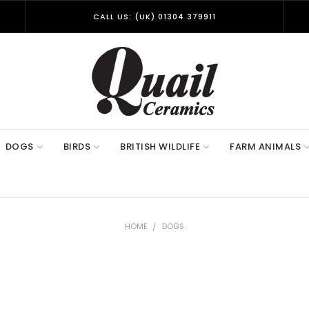
CALL US: (UK) 01304 379911
DOGS
BIRDS
BRITISH WILDLIFE
FARM ANIMALS
HOME
DOGS