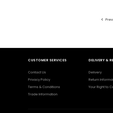
Prev
CUSTOMER SERVICES
DELIVERY & 
Contact Us
Delivery
Privacy Policy
Return Informa
Terms & Conditions
Your Right to 
Trade Information