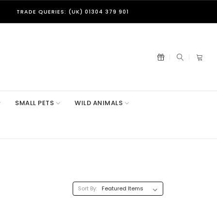
TRADE QUERIES: (UK) 01304 379 901
SMALL PETS
WILD ANIMALS
Sort By: