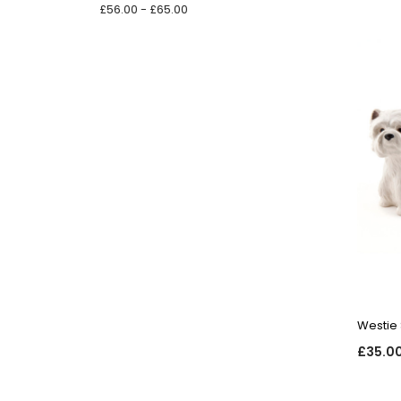
£56.00 - £65.00
Westie 
£35.0