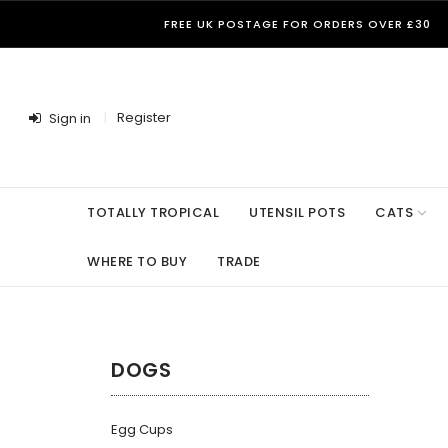
FREE UK POSTAGE FOR ORDERS OVER £30
Register
Sign in
TOTALLY TROPICAL
UTENSIL POTS
CATS
WHERE TO BUY
TRADE
DOGS
Egg Cups