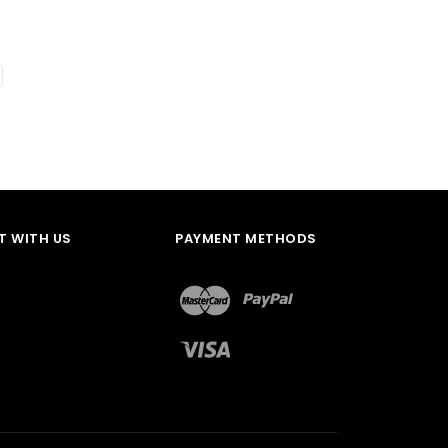
 WITH US
PAYMENT METHODS