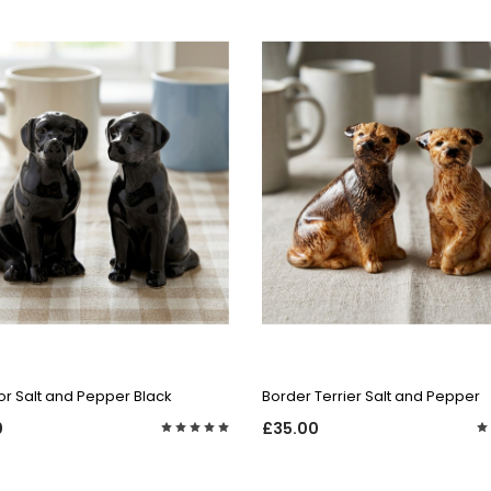
QUICK VIEW
QUICK VIEW
r Salt and Pepper Black
Border Terrier Salt and Pepper
0
£35.00