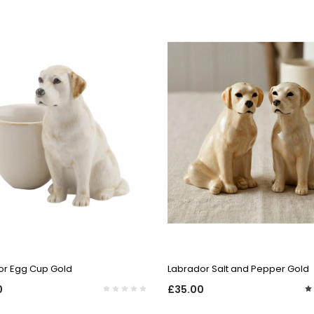
QUICK VIEW
QUICK VIEW
or Egg Cup Gold
Labrador Salt and Pepper Gold
0
£35.00