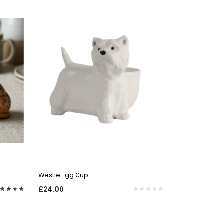
QUICK VIEW
Westie Egg Cup
£24.00