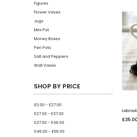
Figures
Flower Vases
Jugs
Mini Pot
Money Boxes
Pen Pots
Salt and Peppers
Wall Vases
SHOP BY PRICE
£0.00 - £27.00
Labrado
£27.00 - £37.00
£35.0
£37.00 - £46.00
£46.00 - £56.00