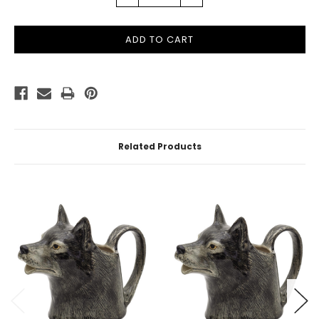
QUANTITY:
QUANTITY:
Related Products