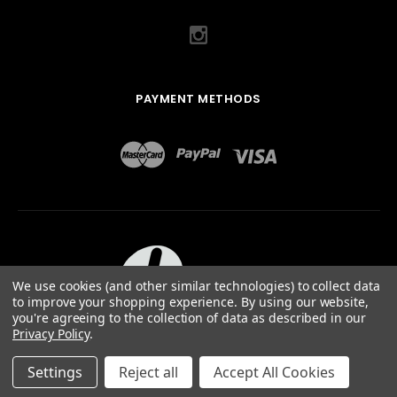
PAYMENT METHODS
We use cookies (and other similar technologies) to collect data
to improve your shopping experience.
By using our website,
you're agreeing to the collection of data as described in our
Privacy Policy
.
ABOUT US
TERMS OF USE
PRIVACY POLICY
SITEMAP
©
2026
QUAIL DESIGNS LTD.
Settings
Reject all
Accept All Cookies