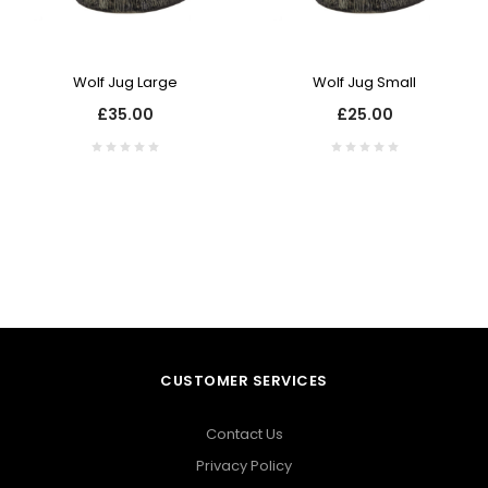
Wolf Jug Large
Wolf Jug Small
£35.00
£25.00
CUSTOMER SERVICES
Contact Us
Privacy Policy