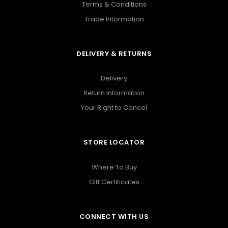
Terms & Conditions
Trade Information
DELIVERY & RETURNS
Delivery
Return Information
Your Right to Cancel
STORE LOCATOR
Where To Buy
Gift Certificates
CONNECT WITH US