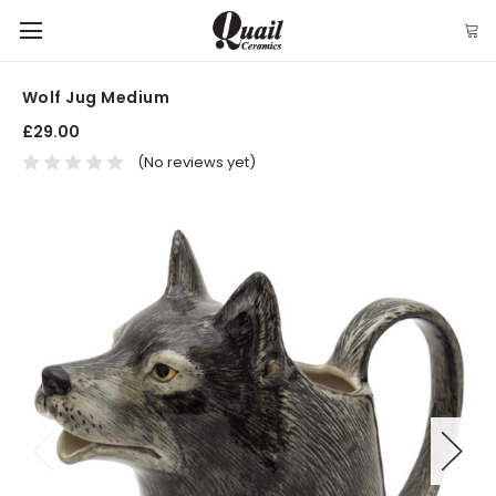
Wolf Jug Medium
£29.00
(No reviews yet)