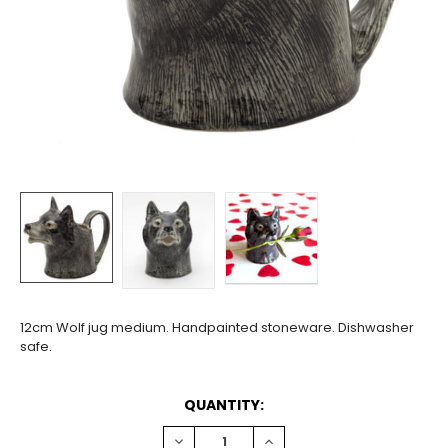
12cm Wolf jug medium. Handpainted stoneware. Dishwasher
safe.
CURRENT
QUANTITY:
STOCK:
DECREASE
INCREASE