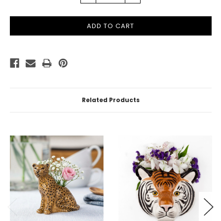
QUANTITY:
QUANTITY:
Related Products