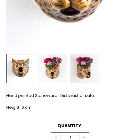
Hand painted Stoneware. Dishwasher safe.
Height 16 cm
CURRENT
QUANTITY:
STOCK:
DECREASE
INCREASE