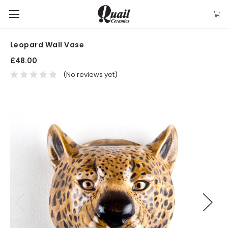
Leopard Wall Vase
£48.00
(No reviews yet)