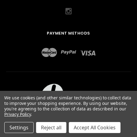
PAYMENT METHODS
We use cookies (and other similar technologies) to collect data
to improve your shopping experience.
By using our website,
you're agreeing to the collection of data as described in our
Privacy Policy
.
ABOUT US
TERMS OF USE
PRIVACY POLICY
SITEMAP
©
2026
QUAIL DESIGNS LTD.
Settings
Reject all
Accept All Cookies