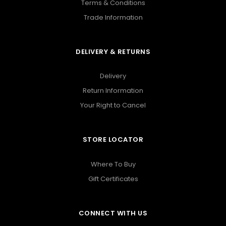
Terms & Conditions
Trade Information
DELIVERY & RETURNS
Delivery
Return Information
Your Right to Cancel
STORE LOCATOR
Where To Buy
Gift Certificates
CONNECT WITH US