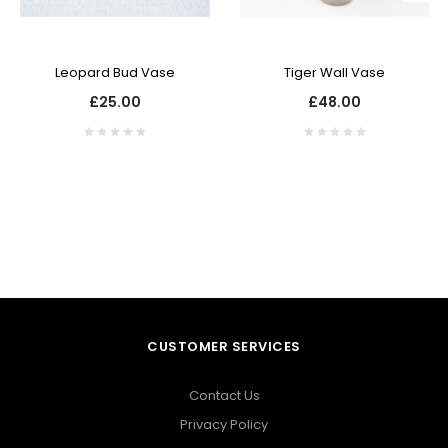
Leopard Bud Vase
Tiger Wall Vase
£25.00
£48.00
CUSTOMER SERVICES
Contact Us
Privacy Policy