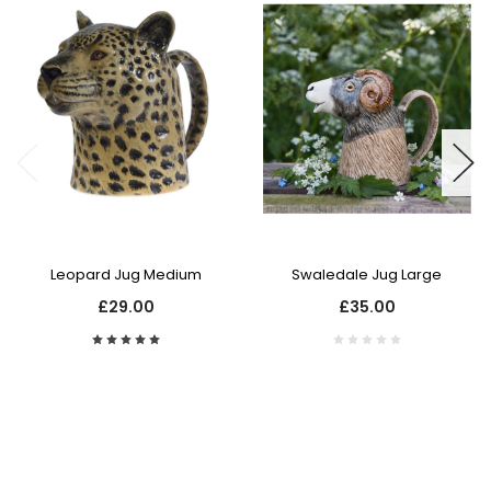
Leopard Jug Medium
Swaledale Jug Large
£29.00
£35.00