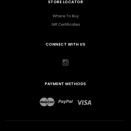
STORE LOCATOR
Where To Buy
Gift Certificates
CONNECT WITH US
PAYMENT METHODS