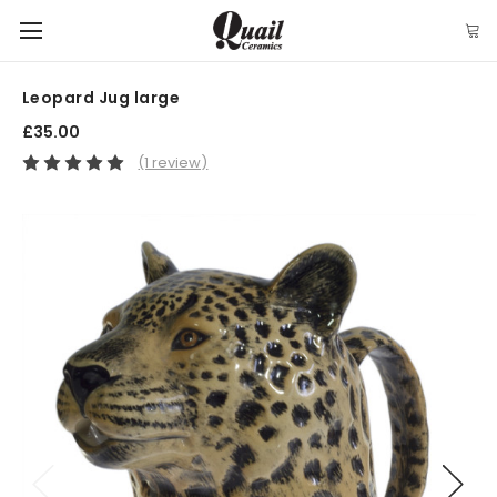
Leopard Jug large
£35.00
(1 review)