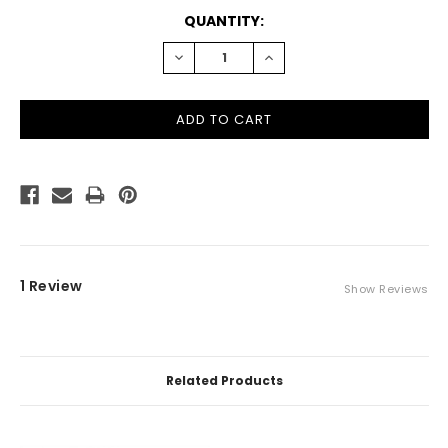
CURRENT
QUANTITY:
STOCK:
DECREASE
INCREASE
QUANTITY:
QUANTITY:
1 Review
Show Reviews
Related Products