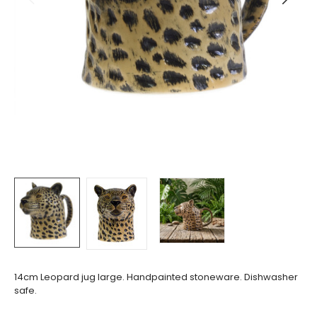
14cm Leopard jug large. Handpainted stoneware. Dishwasher
safe.