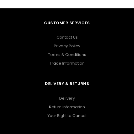
CUSTOMER SERVICES
Contact Us
Privacy Policy
Terms & Conditions
Trade Information
DELIVERY & RETURNS
Delivery
Return Information
Your Right to Cancel