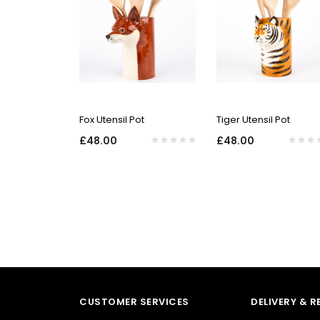
QUICK VIEW
QUICK VIEW
Fox Utensil Pot
Tiger Utensil Pot
£48.00
£48.00
CUSTOMER SERVICES
DELIVERY & 