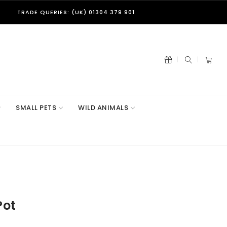
TRADE QUERIES: (UK) 01304 379 901
SMALL PETS
WILD ANIMALS
Pot