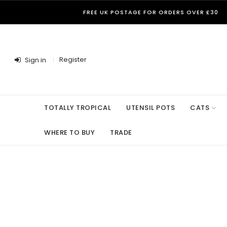
FREE UK POSTAGE FOR ORDERS OVER £30
Register
Sign in
TOTALLY TROPICAL
UTENSIL POTS
CATS
WHERE TO BUY
TRADE