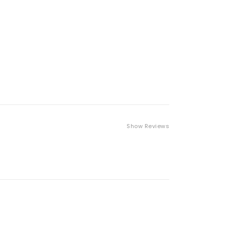
Show Reviews