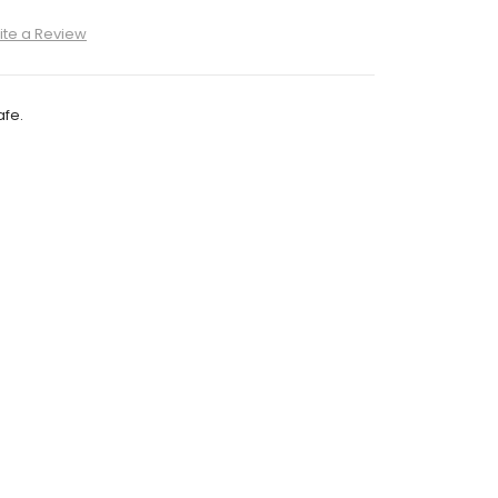
ite a Review
fe.