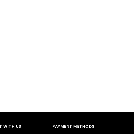
 WITH US
PAYMENT METHODS