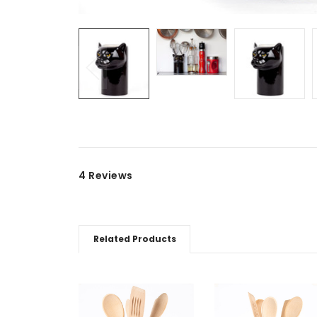
4 Reviews
Related Products