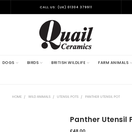
CALL US: (UK) 01304 379911
DOGS
BIRDS
BRITISH WILDLIFE
FARM ANIMALS
HOME
WILD ANIMALS
UTENSIL POTS
PANTHER UTENSIL POT
Panther Utensil 
£48.00