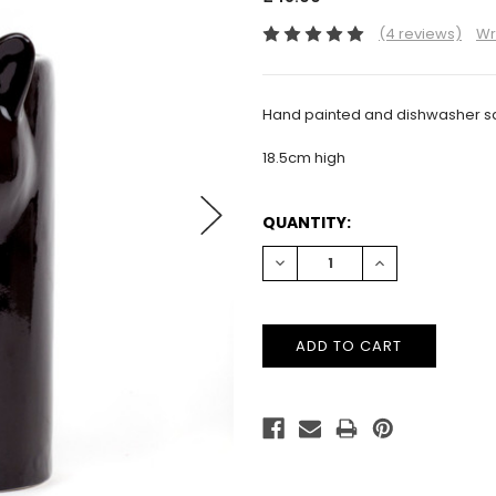
(4 reviews)
Wr
Hand painted and dishwasher sa
18.5cm high
CURRENT
QUANTITY:
STOCK:
DECREASE
INCREASE
QUANTITY:
QUANTITY: