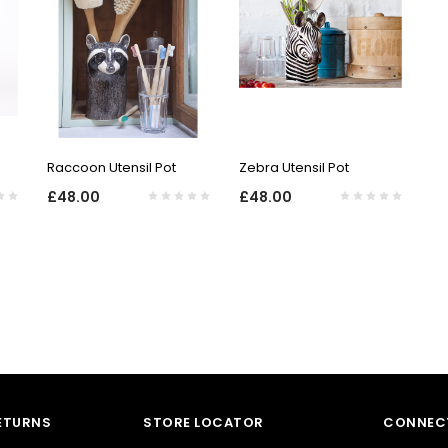
QUICK VIEW
QUICK VIEW
Raccoon Utensil Pot
Zebra Utensil Pot
£48.00
£48.00
RETURNS
STORE LOCATOR
CONNECT