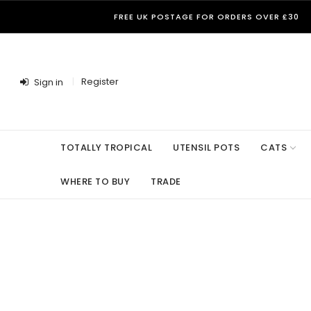
FREE UK POSTAGE FOR ORDERS OVER £30
Register
Sign in
TOTALLY TROPICAL
UTENSIL POTS
CATS
WHERE TO BUY
TRADE