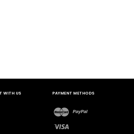
 WITH US
PAYMENT METHODS