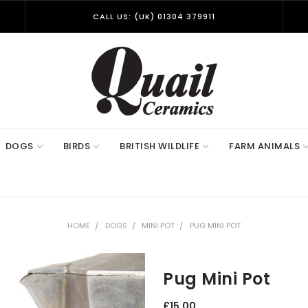
CALL US: (UK) 01304 379911
DOGS
BIRDS
BRITISH WILDLIFE
FARM ANIMALS
HOME
DOGS
MINI POT
PUG MINI POT
Pug Mini Pot
£15.00