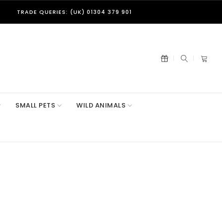
TRADE QUERIES: (UK) 01304 379 901
SMALL PETS
WILD ANIMALS