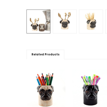
Related Products