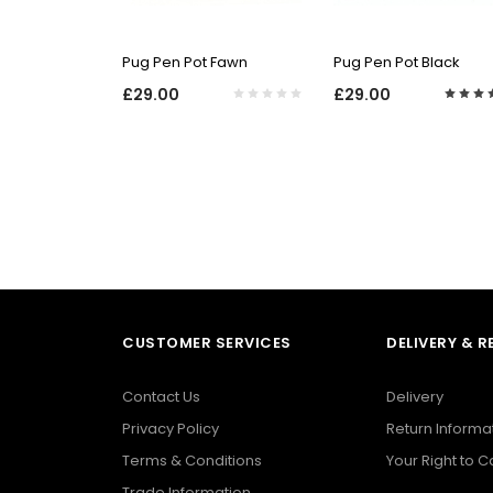
QUICK VIEW
QUICK VIEW
Pug Pen Pot Fawn
Pug Pen Pot Black
£29.00
£29.00
CUSTOMER SERVICES
DELIVERY & 
Contact Us
Delivery
Privacy Policy
Return Informa
Terms & Conditions
Your Right to 
Trade Information