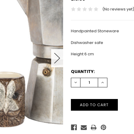
(No reviews yet
Handpainted Stoneware
Dishwasher safe
Height 6 cm
CURRENT
QUANTITY:
STOCK:
DECREASE
INCREASE
QUANTITY:
QUANTITY: