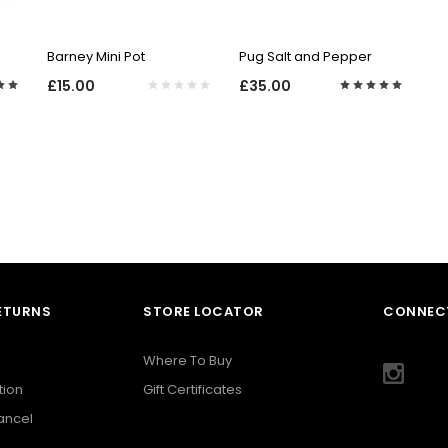
QUICK VIEW
QUICK VIEW
Barney Mini Pot
Pug Salt and Pepper
£15.00
£35.00
RETURNS
STORE LOCATOR
CONNECT
Where To Buy
tion
Gift Certificates
Cancel