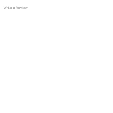
)
Write a Review