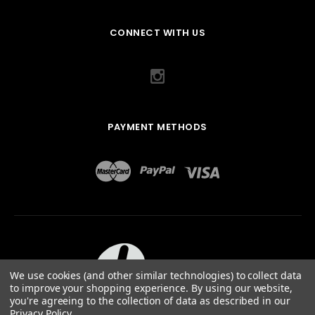
CONNECT WITH US
PAYMENT METHODS
We use cookies (and other similar technologies) to collect data
to improve your shopping experience.
By using our website,
you're agreeing to the collection of data as described in our
Privacy Policy
.