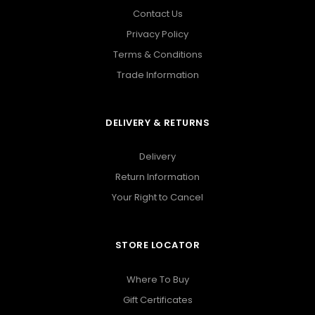
Contact Us
Privacy Policy
Terms & Conditions
Trade Information
DELIVERY & RETURNS
Delivery
Return Information
Your Right to Cancel
STORE LOCATOR
Where To Buy
Gift Certificates