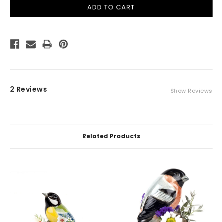
2 Reviews
Show Reviews
Related Products