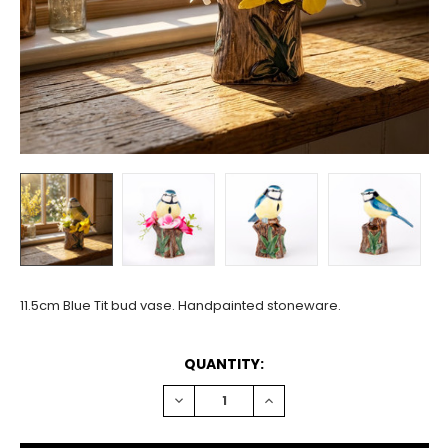
11.5cm Blue Tit bud vase. Handpainted stoneware.
CURRENT
QUANTITY:
STOCK:
DECREASE
INCREASE
QUANTITY:
QUANTITY: