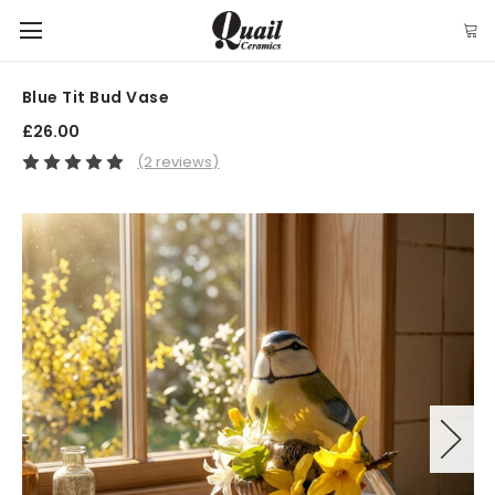
Blue Tit Bud Vase
£26.00
(2 reviews)