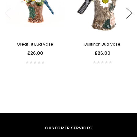
Great Tit Bud Vase
Bullfinch Bud Vase
£26.00
£26.00
CUSTOMER SERVICES