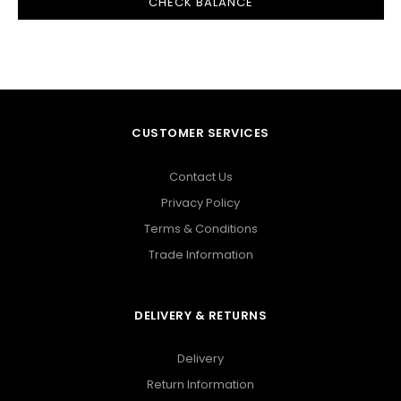
CUSTOMER SERVICES
Contact Us
Privacy Policy
Terms & Conditions
Trade Information
DELIVERY & RETURNS
Delivery
Return Information