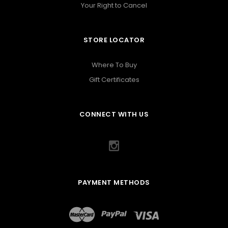
Your Right to Cancel
STORE LOCATOR
Where To Buy
Gift Certificates
CONNECT WITH US
PAYMENT METHODS