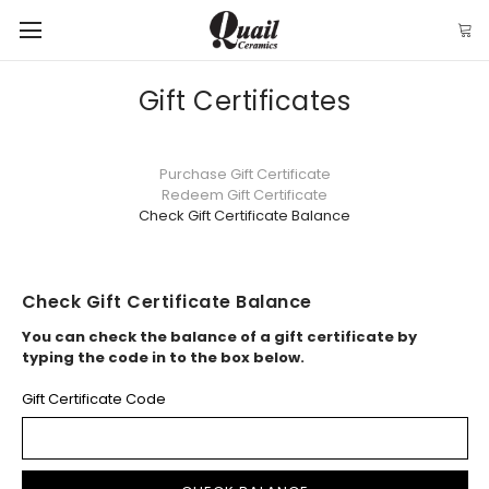
Gift Certificates
Purchase Gift Certificate
Redeem Gift Certificate
Check Gift Certificate Balance
Check Gift Certificate Balance
You can check the balance of a gift certificate by
typing the code in to the box below.
Gift Certificate Code