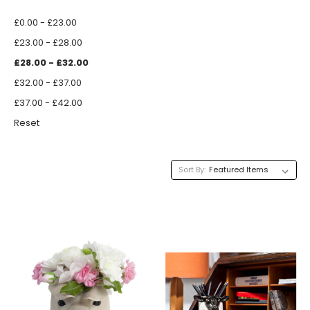
£0.00 - £23.00
£23.00 - £28.00
£28.00 - £32.00
£32.00 - £37.00
£37.00 - £42.00
Reset
Sort By: