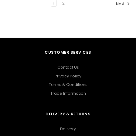
1
2
Next
CUSTOMER SERVICES
Contact Us
Privacy Policy
Terms & Conditions
Trade Information
DELIVERY & RETURNS
Delivery