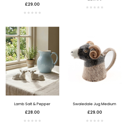
£29.00
Lamb Salt & Pepper
Swaledale Jug Medium
£28.00
£29.00