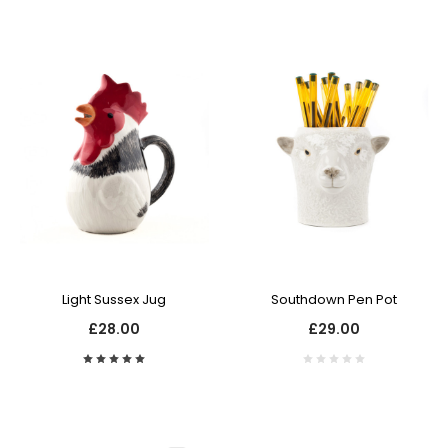
Light Sussex Jug
Southdown Pen Pot
£28.00
£29.00