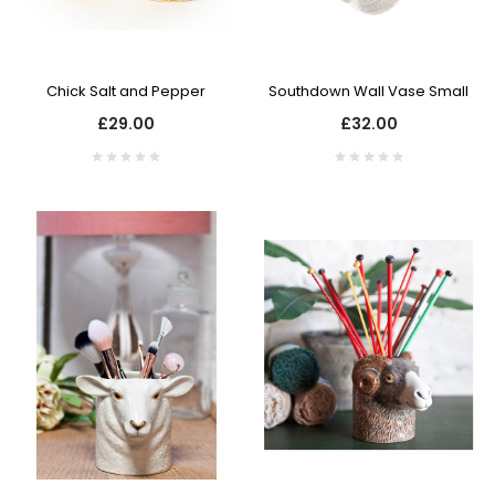
Chick Salt and Pepper
Southdown Wall Vase Small
£29.00
£32.00