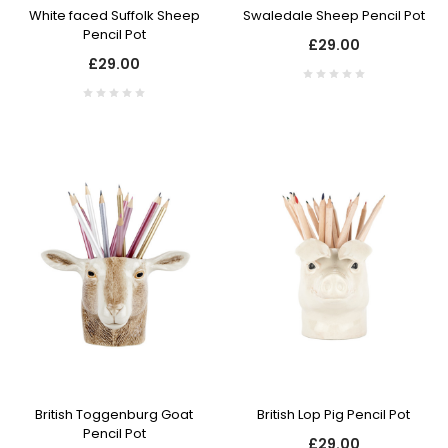
White faced Suffolk Sheep
Swaledale Sheep Pencil Pot
Pencil Pot
£29.00
£29.00
British Toggenburg Goat
British Lop Pig Pencil Pot
Pencil Pot
£29.00