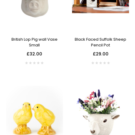
British Lop Pig wall Vase
Black Faced Suffolk Sheep
Small
Pencil Pot
£32.00
£29.00