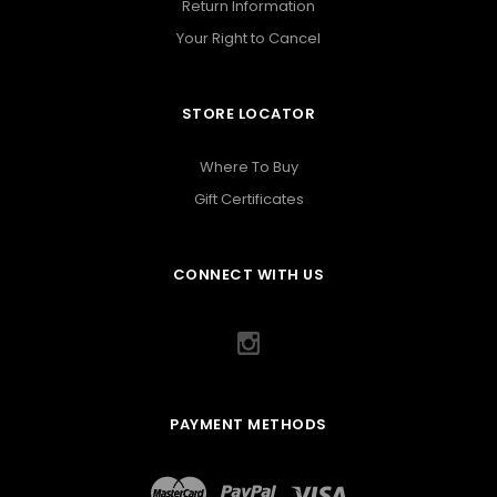
Return Information
Your Right to Cancel
STORE LOCATOR
Where To Buy
Gift Certificates
CONNECT WITH US
PAYMENT METHODS