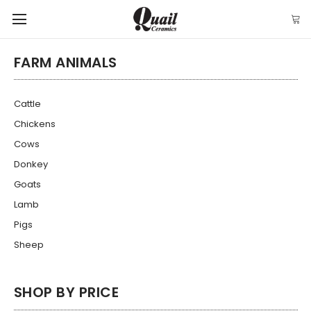
FARM ANIMALS
Cattle
Chickens
Cows
Donkey
Goats
Lamb
Pigs
Sheep
SHOP BY PRICE