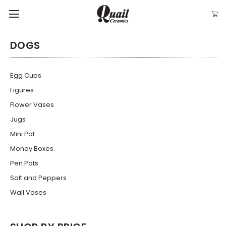
DOGS
Egg Cups
Figures
Flower Vases
Jugs
Mini Pot
Money Boxes
Pen Pots
Salt and Peppers
Wall Vases