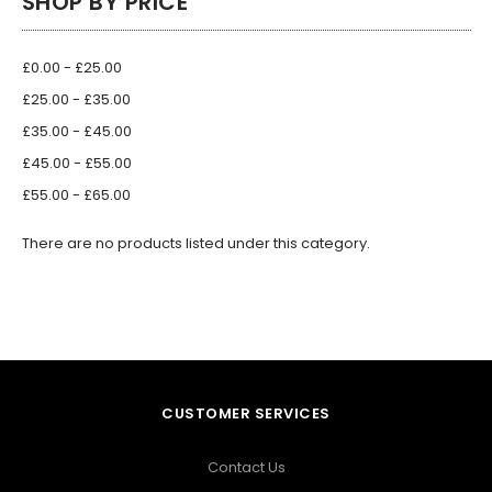
SHOP BY PRICE
£0.00 - £25.00
£25.00 - £35.00
£35.00 - £45.00
£45.00 - £55.00
£55.00 - £65.00
There are no products listed under this category.
CUSTOMER SERVICES
Contact Us