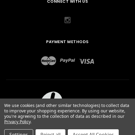
CONNECT WITH US
PAYMENT METHODS
We use cookies (and other similar technologies) to collect data
to improve your shopping experience.
By using our website,
you're agreeing to the collection of data as described in our
Privacy Policy
.
ABOUT US
TERMS OF USE
PRIVACY POLICY
SITEMAP
©
2026
QUAIL DESIGNS LTD.
Settings
Reject all
Accept All Cookies