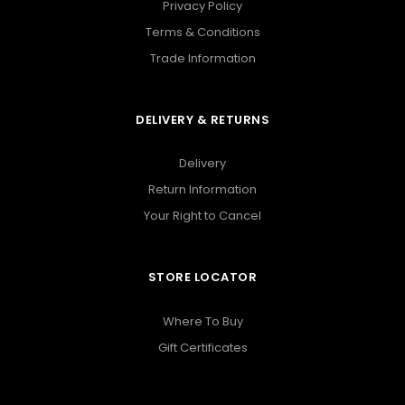
Privacy Policy
Terms & Conditions
Trade Information
DELIVERY & RETURNS
Delivery
Return Information
Your Right to Cancel
STORE LOCATOR
Where To Buy
Gift Certificates